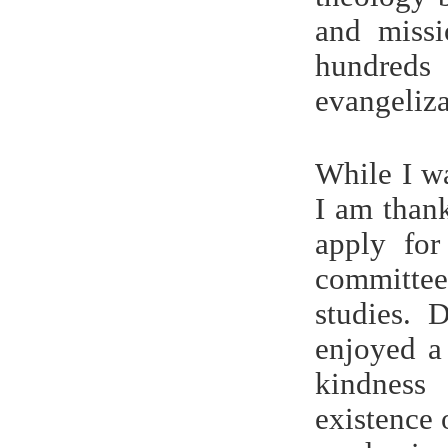
and missi
hundred
evangeliz
While I wa
I am than
apply fo
committe
studies. 
enjoyed a
kindness
existence 