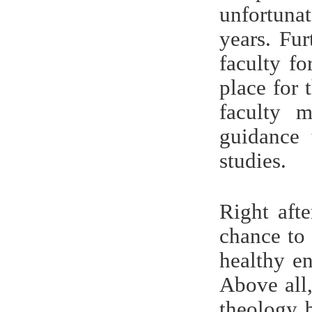
unfortunat
years. Fu
faculty f
place for 
faculty m
guidance 
studies.
Right aft
chance to
healthy en
Above all
theology b