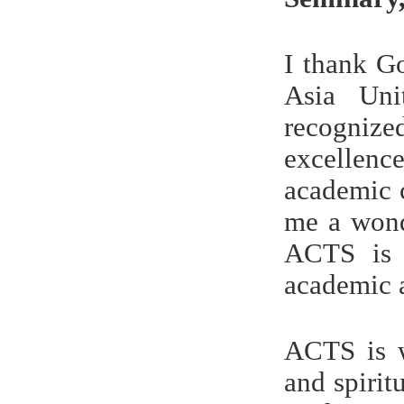
I thank G
Asia Uni
recognize
excellenc
academic 
me a wond
ACTS is a
academic 
ACTS is w
and spiri