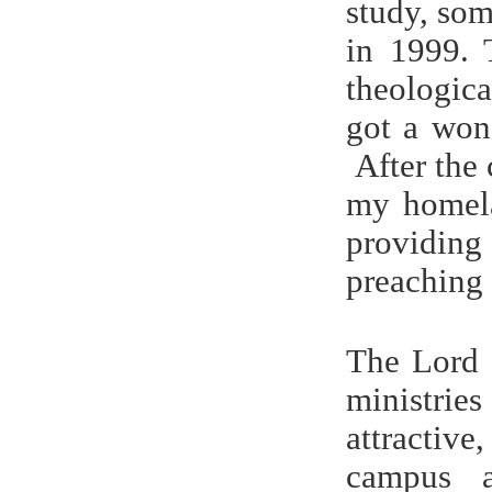
study, so
in 1999.
theologica
got a won
After the 
my homela
providing
preaching 
The Lord 
ministrie
attractiv
campus a