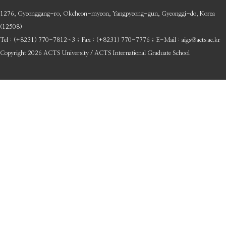
1276, Gyeonggang-ro, Okcheon-myeon, Yangpyeong-gun, Gyeonggi-do, Korea
(12508)
Tel : (+8231) 770-7812~3 ; Fax : (+8231) 770-7776 ; E-Mail : aigs@acts.ac.kr
Copyright 2026 ACTS University / ACTS International Graduate School