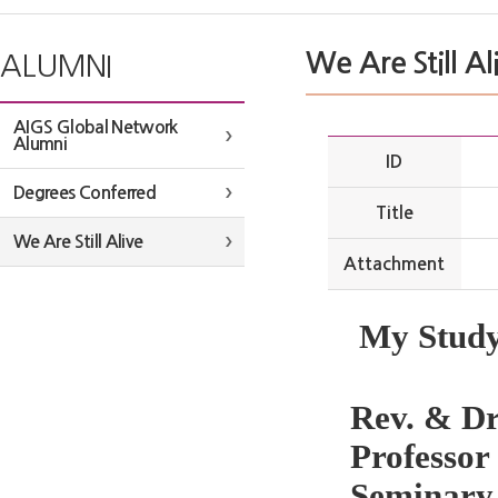
We Are Still Al
ALUMNI
AIGS Global Network
Alumni
ID
Degrees Conferred
Title
We Are Still Alive
Attachment
My Study
Rev. & Dr
Professo
Seminary,