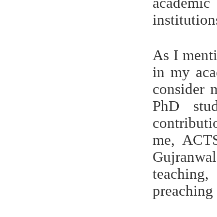
academic 
institutio
As I ment
in my aca
consider 
PhD stud
contribut
me, ACTS
Gujranwal
teaching,
preaching 