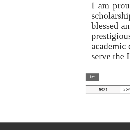
I am prou
scholarshi
blessed an
prestigiou
academic c
serve the 
list
next
Sov