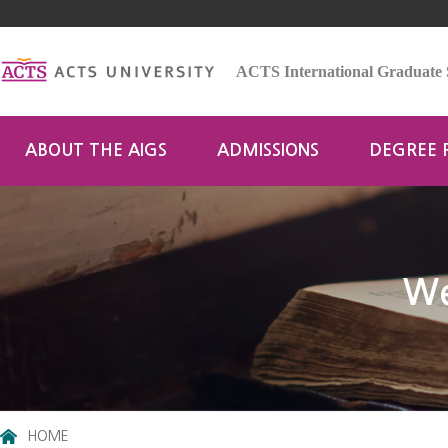
ACTS International Graduate 
ABOUT THE AIGS
ADMISSIONS
DEGREE
We
HOME