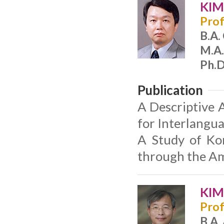
KIM
Prof
B.A.
M.A.
Ph.D
Publication
A Descriptive 
for Interlangu
A Study of Kor
through the Am
KIM
Prof
B.A.