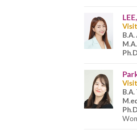
LEE
Visi
B.A.
M.A.
Ph.D
Par
Visi
B.A.
M.ed
Ph.D
Woma