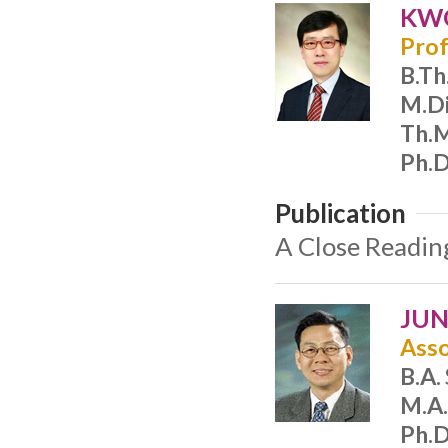
KWO
Prof
B.Th
M.Di
Th.
Ph.D
Publication
A Close Reading
JUN
Asso
B.A.
M.A.
Ph.D