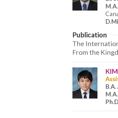
M.A.
Cana
D.Mi
Publication
The Internatio
From the Kingd
KIM
Assi
B.A.
M.A.
Ph.D