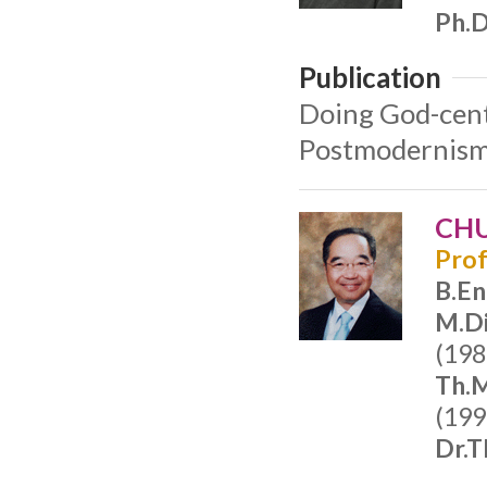
Ph.D
Publication
Doing God-cent
Postmodernism 
CHU
Prof
B.En
M.Di
(198
Th.M
(199
Dr.T