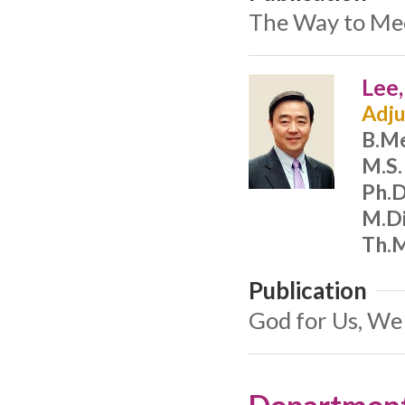
The Way to Meet
Lee
Adju
B.M
M.S.
Ph.D
M.Di
Th.M
Publication
God for Us, We