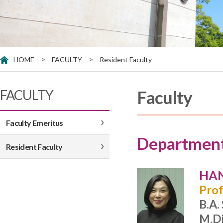
>
>
HOME
FACULTY
Resident Faculty
FACULTY
Faculty
Faculty Emeritus
Department
Resident Faculty
HAN
Prof
B.A.
M.Di