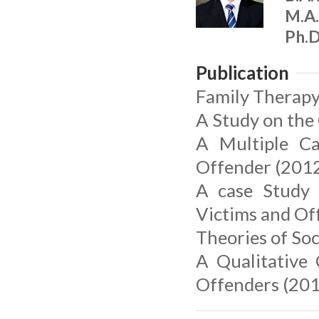
M.A.
Ph.D
Publication
Family Therapy
A Study on the
A Multiple Ca
Offender (2012
A case Study 
Victims and Of
Theories of Soc
A Qualitative 
Offenders (201