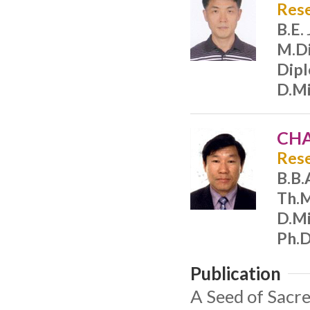
Rese
B.E.
M.Di
Dip
D.Mi
CHA
Rese
B.B.
Th.
D.Mi
Ph.D
Publication
A Seed of Sacre