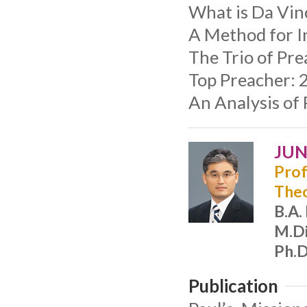
What is Da Vin
A Method for In
The Trio of Pre
Top Preacher: 2
An Analysis of
JUN
Prof
The
B.A.
M.Di
Ph.D
Publication