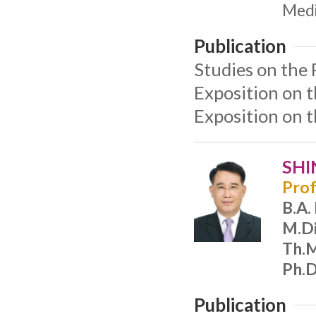
Medi
Publication
Studies on the 
Exposition on 
Exposition on 
SHI
Prof
B.A.
M.Di
Th.M
Ph.D
Publication