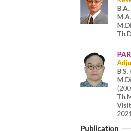
B.A.
M.A
M.Di
Th.D
PAR
Adju
B.S.
M.Di
(200
Th.M
Visi
2021
Publication