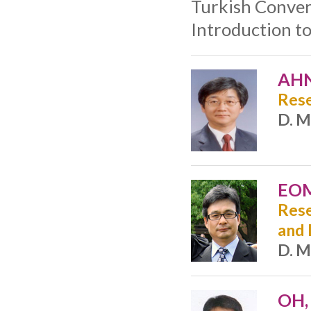
Turkish Conver
Introduction t
AHN
Rese
D. M
EOM
Rese
and
D. M
OH,