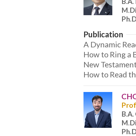
B.A.
M.Di
Ph.D
Publication
A Dynamic Readi
How to Ring a B
New Testament 
How to Read th
CHO
Prof
B.A.
M.Di
Ph.D