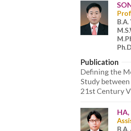
SON
Prof
B.A.
M.S
M.Ph
Ph.D
Publication
Defining the M
Study between 
21st Century V
HA,
Assi
B.A.