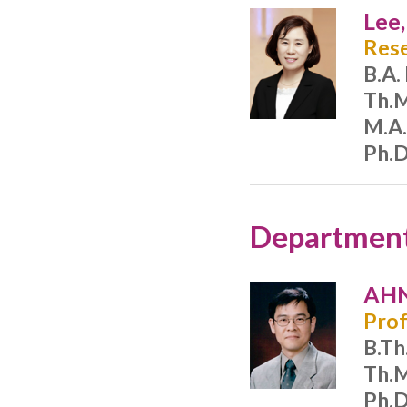
Lee
Rese
B.A.
Th.M
M.A.
Ph.D
Department 
AHN
Prof
B.Th
Th.M
Ph.D