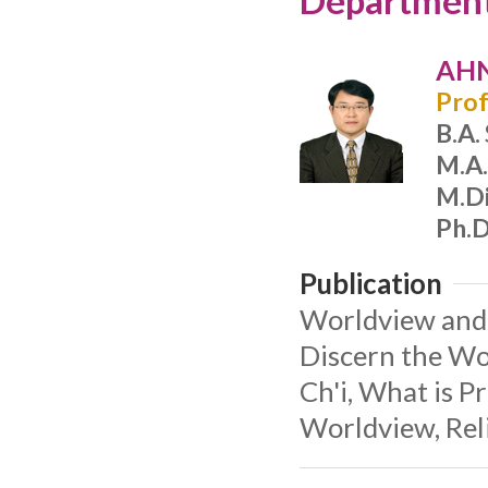
Department 
AHN
Prof
B.A.
M.A.
M.Di
Ph.D
Publication
Worldview and 
Discern the Wo
Ch'i, What is P
Worldview, Reli