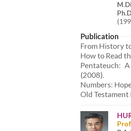
M.Di
Ph.D
(199
Publication
From History t
How to Read th
Pentateuch: A
(2008).
Numbers: Hope 
Old Testament 
HUR
Prof