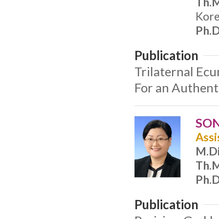
Th.M
Kore
Ph.D
Publication
Trilaternal Ec
For an Authent
SON
Assi
M.Di
Th.M
Ph.D
Publication