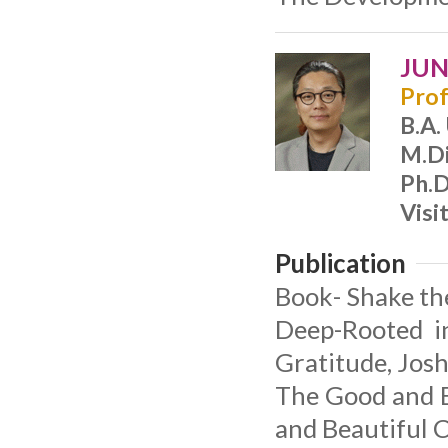
JUN,
Prof
B.A.
M.Di
Ph.D
Visi
Publication
Book- Shake the
Deep-Rooted in
Gratitude, Jos
The Good and B
and Beautiful 