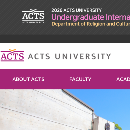
ABOUT ACTS
FACULTY
ACAD