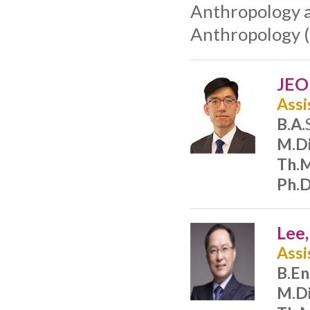
Anthropology a
Anthropology (
JEO
Assi
B.A.
M.Di
Th.M
Ph.D
Lee
Assi
B.En
M.Di