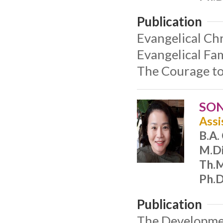
Publication
Evangelical Chr
Evangelical Fam
The Courage to
SON
Assi
B.A.
M.Di
Th.M
Ph.D
Publication
The Developmen