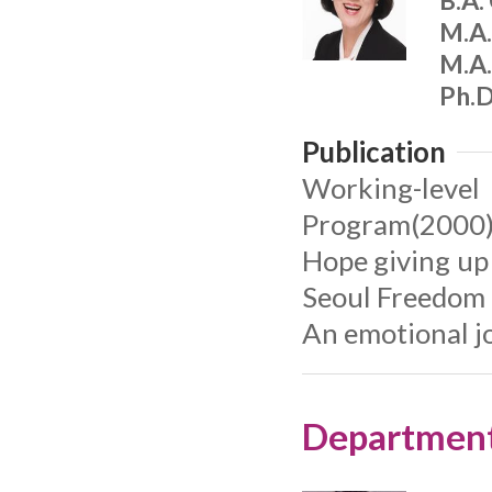
B.A.
M.A.
M.A.
Ph.D
Publication
Working-level
Program(2000
Hope giving up
Seoul Freedom
An emotional j
Department 