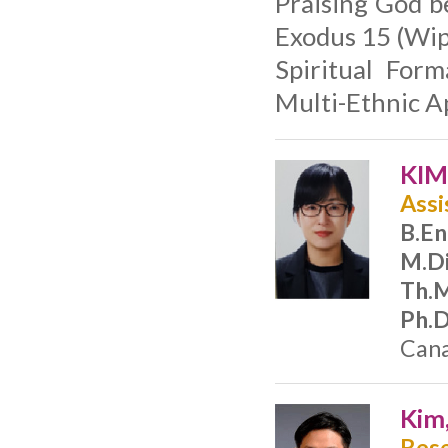
Praising God b
Exodus 15 (Wip
Spiritual For
Multi-Ethnic A
KIM
Assi
B.En
M.Di
Th.M
Ph.D
Cana
Kim
Rese