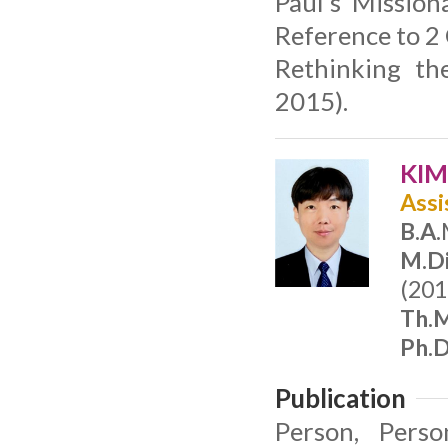
Paul’s Mission
Reference to 2 
Rethinking th
2015).
KIM
Assi
B.A.
M.Di
(201
Th.M
Ph.D
Publication
Person, Perso