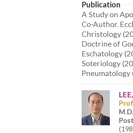
Publication
A Study on Apos
Co-Author. Eccl
Christology (20
Doctrine of Go
Eschatology (2
Soteriology (20
Pneumatology 
LEE
Prof
M.D
Post
(198