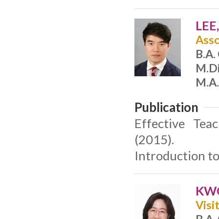
LEE
Asso
B.A.
M.Di
M.A.
Publication
Effective Tea
(2015).
Introduction t
KWO
Visi