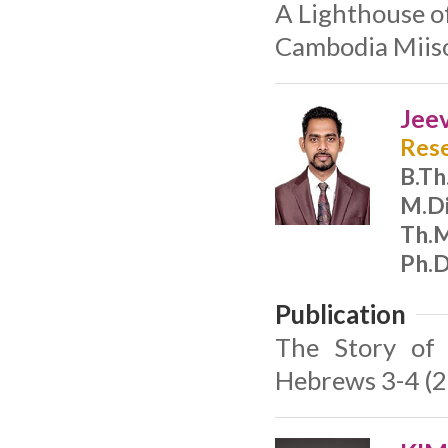
A Lighthouse o
Cambodia Miiso
Jee
Rese
B.Th
M.Di
Th.M
Ph.D
Publication
The Story of 
Hebrews 3-4 (2