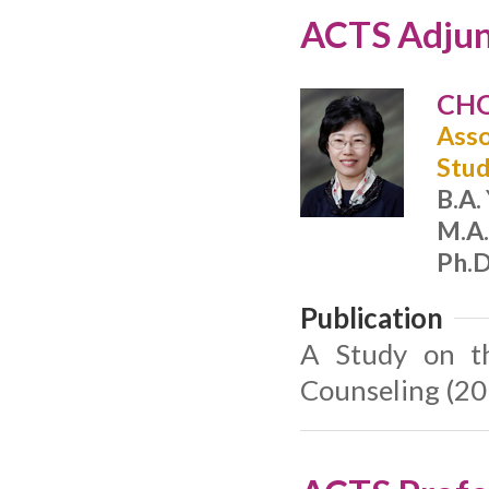
ACTS Adjun
CHO
Asso
Stud
B.A.
M.A.
Ph.D
Publication
A Study on th
Counseling (20