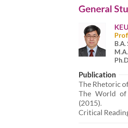
General Stu
KEU
Prof
B.A.
M.A.
Ph.D
Publication
The Rhetoric o
The World of 
(2015).
Critical Readin