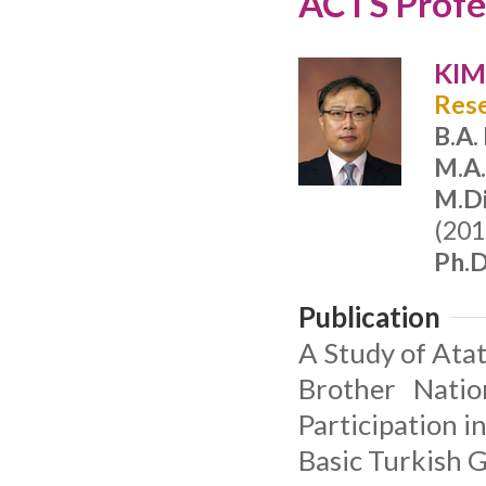
ACTS Profes
KIM
Rese
B.A.
M.A
M.Di
(201
Ph.D
Publication
A Study of Atat
Brother Natio
Participation i
Basic Turkish 